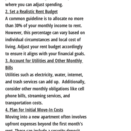
where you can adjust spending.
2. Set a Realistic Rent Budget
A common guideline is to allocate no more 
than 30% of your monthly income to rent. 
However, this percentage can vary based on 
individual circumstances and local cost of 
living. Adjust your rent budget accordingly 
to ensure it aligns with your financial goals.
3. Account for Utilities and Other Monthly 
Bills
Utilities such as electricity, water, internet, 
and trash services can add up.  Additionally, 
consider other monthly obligations like cell 
phone bills, streaming services, and 
transportation costs.
4. Plan for Initial Move-In Costs
Moving into a new apartment often involves 
upfront expenses beyond the first month's 
rent. These can include a security deposit, 