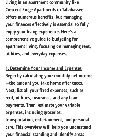
Living in an apartment community like 
Crescent Ridge Apartments in Tallahassee 
offers numerous benefits, but managing 
your finances effectively is essential to fully 
enjoy your living experience. Here's a 
comprehensive guide to budgeting for 
apartment living, focusing on managing rent, 
utilities, and everyday expenses.
1. Determine Your Income and Expenses
Begin by calculating your monthly net income
—the amount you take home after taxes. 
Next, list all your fixed expenses, such as 
rent, utilities, insurance, and any loan 
payments. Then, estimate your variable 
expenses, including groceries, 
transportation, entertainment, and personal 
care. This overview will help you understand 
your financial standing and identify areas 