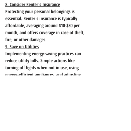
8. Consider Renter's Insurance
Protecting your personal belongings is 
essential. Renter's insurance is typically 
affordable, averaging around $10-$30 per 
month, and offers coverage in case of theft, 
fire, or other damages.
9. Save on Utilities
Implementing energy-saving practices can 
reduce utility bills. Simple actions like 
turning off lights when not in use, using 
energy-efficient appliances, and adjusting 
thermostats can lead to significant savings 
over time.
10. Reevaluate and Adjust Your Budget 
Regularly
Life circumstances and expenses can change. 
It's important to revisit your budget 
periodically to ensure it still aligns with your 
financial goals. Adjust allocations as needed 