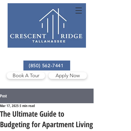
3801 Mission Trace Blvd,
Tallahassee, FL 32303
(850) 562-7441
Book A Tour
Apply Now
Post
Mar 17, 2025
3 min read
The Ultimate Guide to
Budgeting for Apartment Living