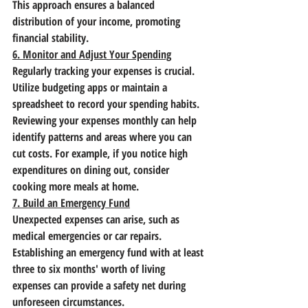
This approach ensures a balanced 
distribution of your income, promoting 
financial stability.
6. Monitor and Adjust Your Spending
Regularly tracking your expenses is crucial. 
Utilize budgeting apps or maintain a 
spreadsheet to record your spending habits. 
Reviewing your expenses monthly can help 
identify patterns and areas where you can 
cut costs. For example, if you notice high 
expenditures on dining out, consider 
cooking more meals at home.
7. Build an Emergency Fund
Unexpected expenses can arise, such as 
medical emergencies or car repairs. 
Establishing an emergency fund with at least 
three to six months' worth of living 
expenses can provide a safety net during 
unforeseen circumstances.