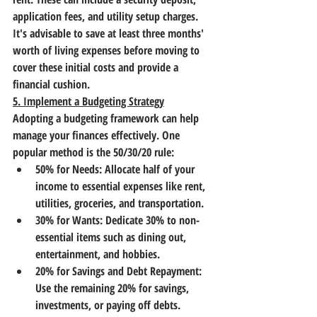
application fees, and utility setup charges. 
It's advisable to save at least three months' 
worth of living expenses before moving to 
cover these initial costs and provide a 
financial cushion.
5. Implement a Budgeting Strategy
Adopting a budgeting framework can help 
manage your finances effectively. One 
popular method is the 50/30/20 rule:
50% for Needs: Allocate half of your 
income to essential expenses like rent, 
utilities, groceries, and transportation.
30% for Wants: Dedicate 30% to non-
essential items such as dining out, 
entertainment, and hobbies.
20% for Savings and Debt Repayment: 
Use the remaining 20% for savings, 
investments, or paying off debts.